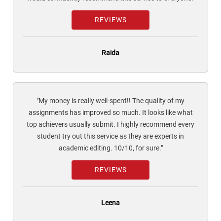
REVIEWS
Raida
"My money is really well-spent!! The quality of my
assignments has improved so much. It looks like what
top achievers usually submit. I highly recommend every
student try out this service as they are experts in
academic editing. 10/10, for sure."
REVIEWS
Leena