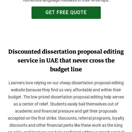
GET FREE QUOTE
Discounted dissertation proposal editing
service in UAE that never cross the
budget line
Learners love relying on our cheap dissertation proposal editing
website because they find us very affordable and within their
budget. The low-priced dissertation proposal editing help serves
as a center of relief. Students easily bail themselves out of
academic and financial pressure and get their proposals
accepted on the first strike. Discounts, referral programs, loyalty
discounts and other financial perks like these work as the icing