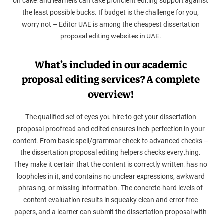
on cake, and learners can take proficient editing support against
the least possible bucks. If budget is the challenge for you,
worry not – Editor UAE is among the cheapest dissertation
proposal editing websites in UAE.
What’s included in our academic
proposal editing services? A complete
overview!
The qualified set of eyes you hire to get your dissertation
proposal proofread and edited ensures inch-perfection in your
content. From basic spell/grammar check to advanced checks –
the dissertation proposal editing helpers checks everything.
They make it certain that the content is correctly written, has no
loopholes in it, and contains no unclear expressions, awkward
phrasing, or missing information. The concrete-hard levels of
content evaluation results in squeaky clean and error-free
papers, and a learner can submit the dissertation proposal with