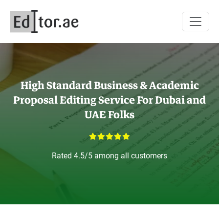
High Standard
Business & Academic
Proposal Editing Service For Dubai and
UAE Folks
Rated 4.5/5 among all customers