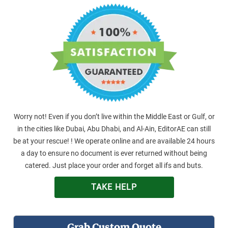
Worry not! Even if you don’t live within the Middle East or Gulf, or
in the cities like Dubai, Abu Dhabi, and Al-Ain, EditorAE can still
be at your rescue! ! We operate online and are available 24 hours
a day to ensure no document is ever returned without being
catered. Just place your order and forget all ifs and buts.
TAKE HELP
Grab Custom Quote