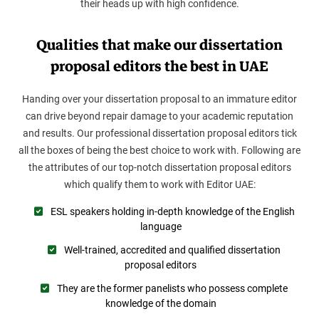
their heads up with high confidence.
Qualities that make our dissertation
proposal editors the best in UAE
Handing over your dissertation proposal to an immature editor
can drive beyond repair damage to your academic reputation
and results. Our professional dissertation proposal editors tick
all the boxes of being the best choice to work with. Following are
the attributes of our top-notch dissertation proposal editors
which qualify them to work with Editor UAE:
ESL speakers holding in-depth knowledge of the English
language
Well-trained, accredited and qualified dissertation
proposal editors
They are the former panelists who possess complete
knowledge of the domain