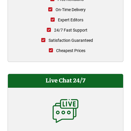
On-Time Delivery
Expert Editors
24/7 Fast Support
Satisfaction Guaranteed
Cheapest Prices
Live Chat 24/7