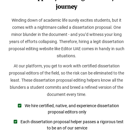
journey
Winding down of academic life surely excites students, but it
comes with a nightmare called a dissertation proposal. One
minor blunder in the document - and you’d witness your long
years of efforts collapsing. Therefore, hiring a legit dissertation
proposal editing website like Editor UAE comes in handy in such
situations.
At our platform, you get to work with certified dissertation
proposal editors of the field, so the risk can be eliminated to the
least. These dissertation proposal editing helpers know all the
blunders a student commits and breed a refined version of the
document every time.
We hire certified, native, and experience dissertation
proposal editors only
Each dissertation proposal helper passes a rigorous test
to be an of our service