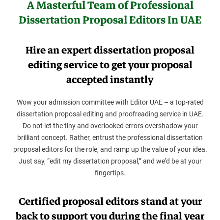
A Masterful Team of Professional
Dissertation Proposal Editors In UAE
Hire an expert dissertation proposal
editing service to get your proposal
accepted instantly
Wow your admission committee with Editor UAE – a top-rated
dissertation proposal editing and proofreading service in UAE.
Do not let the tiny and overlooked errors overshadow your
brilliant concept. Rather, entrust the professional dissertation
proposal editors for the role, and ramp up the value of your idea.
Just say, “edit my dissertation proposal,” and we’d be at your
fingertips.
Certified proposal editors stand at your
back to support you during the final year