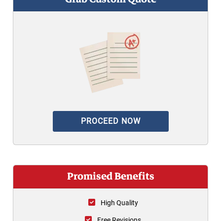
PROCEED NOW
Promised Benefits
High Quality
Free Revisions