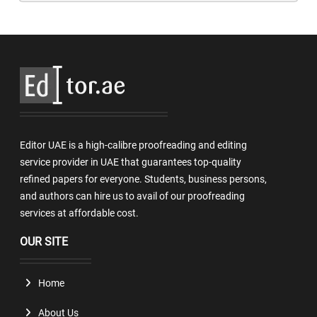
Editor UAE is a high-calibre proofreading and editing
service provider in UAE that guarantees top-quality
refined papers for everyone. Students, business persons,
and authors can hire us to avail of our proofreading
services at affordable cost.
OUR SITE
Home
About Us