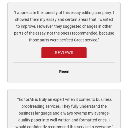
"I appreciate the honesty of this essay editing company. I
showed them my essay and certain areas that I wanted
to improve. However, they suggested changes in other
parts of the essay, not the ones I recommended, because
those parts were perfect! Great service."
REVIEWS
Reem
"“EditorAE is truly an expert when it comes to business
proofreading services. They fully understand the
business language and always revamp my average-
quality paper into well-written and formatted ones. I
would confidently recommend this service to everyone."