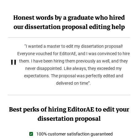
Honest words by a graduate who hired
our dissertation proposal editing help
“I wanted a master to edit my dissertation proposal!
Everyone vouched for EditorAE, and I was convinced to hire
them. I have been hiring them previously as well, and they
never disappointed. Like always, they exceeded my
expectations. The proposal was perfectly edited and
delivered on time”.
Best perks of hiring EditorAE to edit your
dissertation proposal
100% customer satisfaction guaranteed