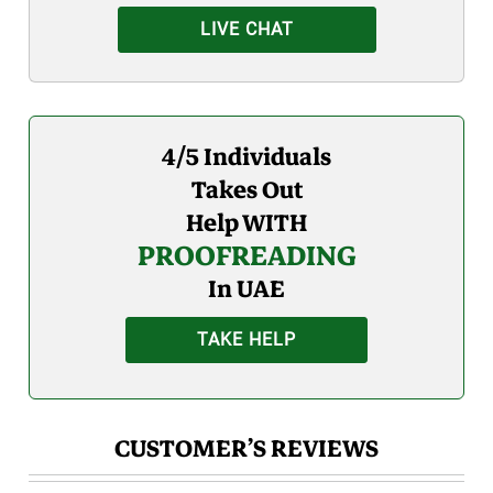
LIVE CHAT
4/5 Individuals
Takes Out
Help WITH
PROOFREADING
In UAE
TAKE HELP
CUSTOMER’S REVIEWS