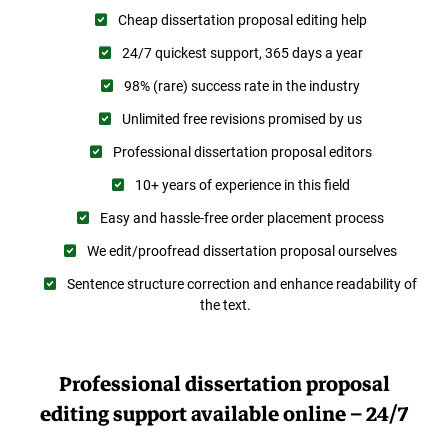
Cheap dissertation proposal editing help
24/7 quickest support, 365 days a year
98% (rare) success rate in the industry
Unlimited free revisions promised by us
Professional dissertation proposal editors
10+ years of experience in this field
Easy and hassle-free order placement process
We edit/proofread dissertation proposal ourselves
Sentence structure correction and enhance readability of
the text.
Professional dissertation proposal
editing support available online – 24/7