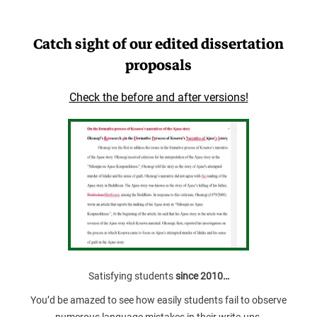
Catch sight of our edited dissertation
proposals
Check the before and after versions!
Satisfying students
since 2010…
You’d be amazed to see how easily students fail to observe
numerous language mistakes in their write-ups.