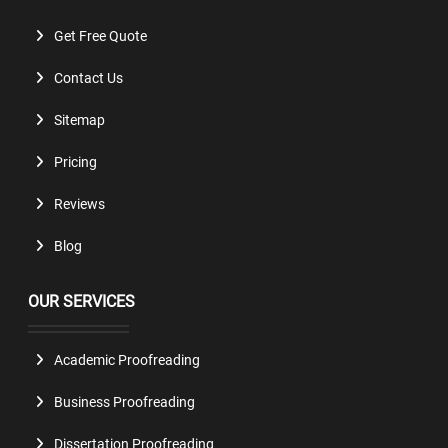
Get Free Quote
Contact Us
Sitemap
Pricing
Reviews
Blog
OUR SERVICES
Academic Proofreading
Business Proofreading
Dissertation Proofreading