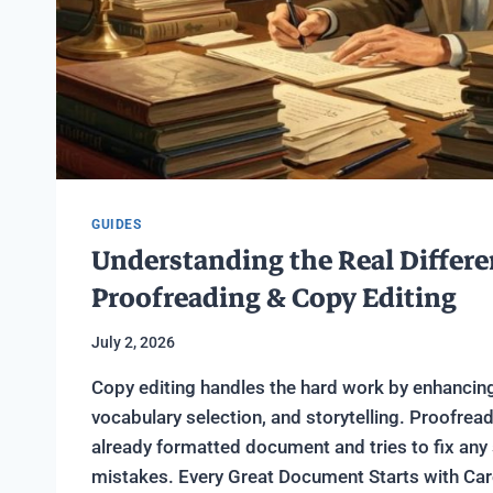
GUIDES
Understanding the Real Differ
Proofreading & Copy Editing
July 2, 2026
Copy editing handles the hard work by enhancin
vocabulary selection, and storytelling. Proofrea
already formatted document and tries to fix any s
mistakes. Every Great Document Starts with Care