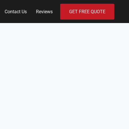
Contact Us
Reviews
GET FREE QUOTE