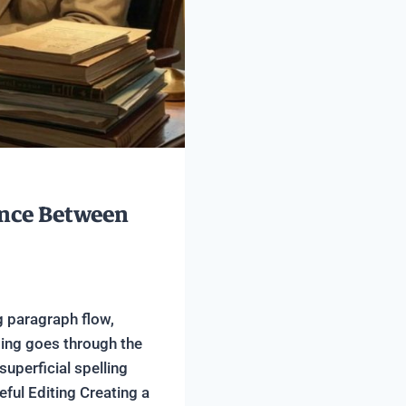
ence Between
g paragraph flow,
ding goes through the
uperficial spelling
ful Editing Creating a