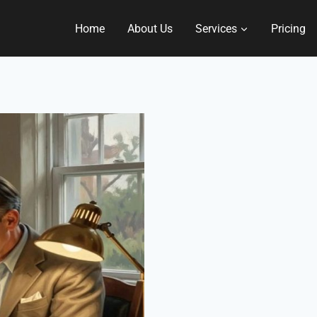
Home
About Us
Services
Pricing